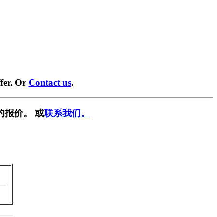
fer. Or
Contact us
.
的报价。 或
联系我们。