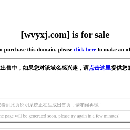
[wvyxj.com] is for sale
to purchase this domain, please
click here
to make an of
m] 正在出售中，如果您对该域名感兴趣，请
点击这里
提供您
您看到此页说明系统正在生成出售页，请稍候再试！
he page will be generated soon, please try again in a few minutes!