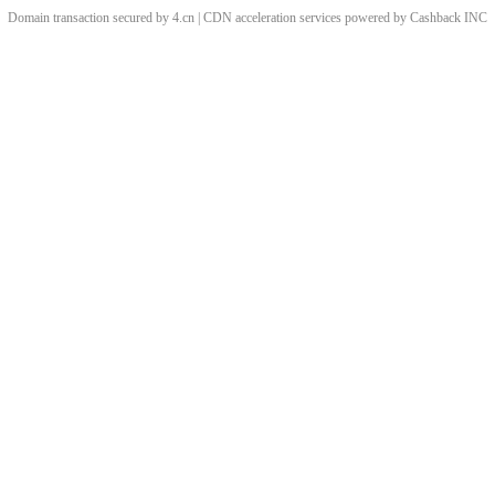
Domain transaction secured by 4.cn | CDN acceleration services powered by
Cashback
INC