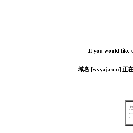
If you would like 
域名 [wvyxj.co
T